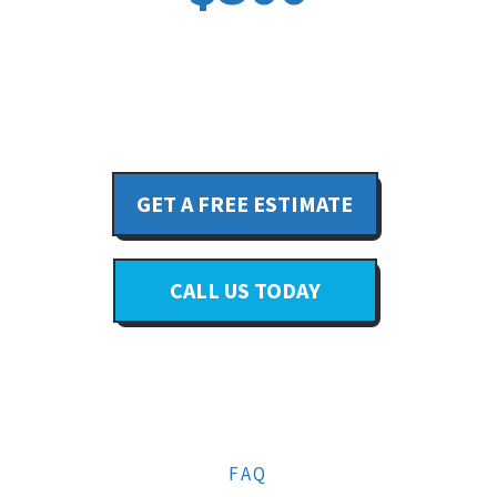
GET A FREE ESTIMATE
CALL US TODAY
FAQ