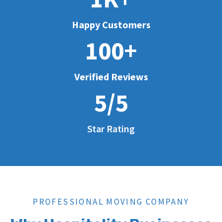
Happy Customers
100+
Verified Reviews
5/5
Star Rating
PROFESSIONAL MOVING COMPANY