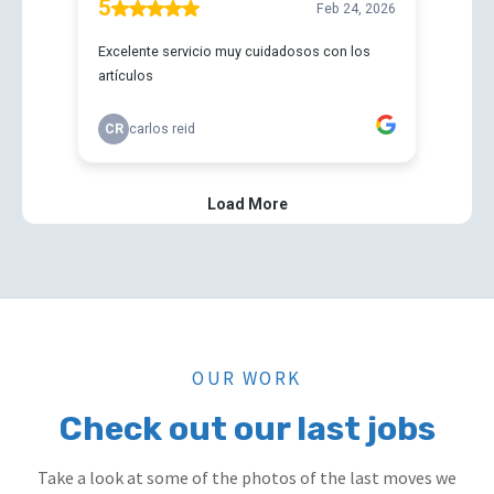
OUR WORK
Check out our last jobs
Take a look at some of the photos of the last moves we