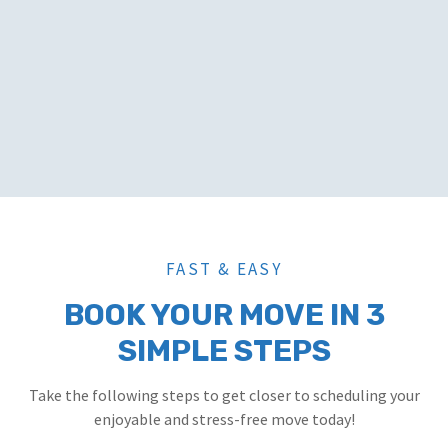
FAST & EASY
BOOK YOUR MOVE IN 3
SIMPLE STEPS
Take the following steps to get closer to scheduling your
enjoyable and stress-free move today!