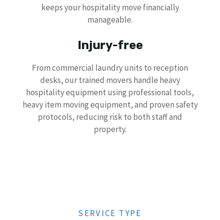
keeps your hospitality move financially
manageable.
Injury-free
From commercial laundry units to reception
desks, our trained movers handle heavy
hospitality equipment using professional tools,
heavy item moving equipment, and proven safety
protocols, reducing risk to both staff and
property.
SERVICE TYPE