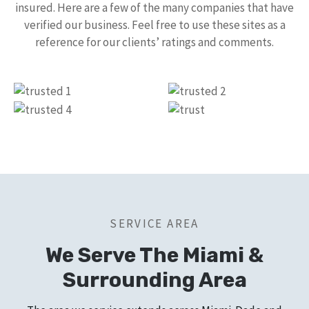
insured. Here are a few of the many companies that have
verified our business. Feel free to use these sites as a
reference for our clients’ ratings and comments.
SERVICE AREA
We Serve The Miami &
Surrounding Area