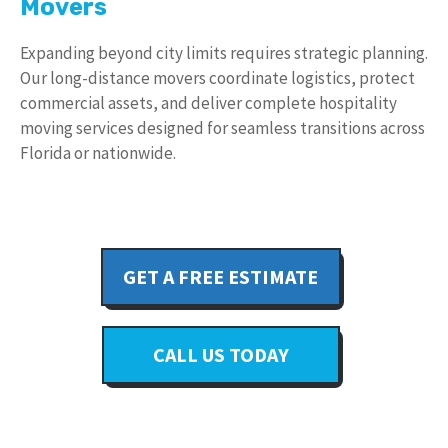
Movers
Expanding beyond city limits requires strategic planning.
Our long-distance movers coordinate logistics, protect
commercial assets, and deliver complete hospitality
moving services designed for seamless transitions across
Florida or nationwide.
GET A FREE ESTIMATE
CALL US TODAY