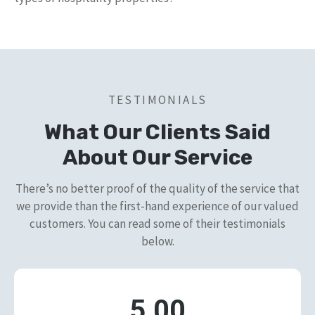
TESTIMONIALS
What Our Clients Said
About Our Service
There’s no better proof of the quality of the service that
we provide than the first-hand experience of our valued
customers. You can read some of their testimonials
below.