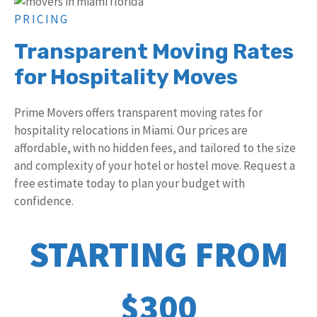
PRICING
Transparent Moving Rates
for Hospitality Moves
Prime Movers offers transparent moving rates for
hospitality relocations in Miami. Our prices are
affordable, with no hidden fees, and tailored to the size
and complexity of your hotel or hostel move. Request a
free estimate today to plan your budget with
confidence.
STARTING FROM
$300