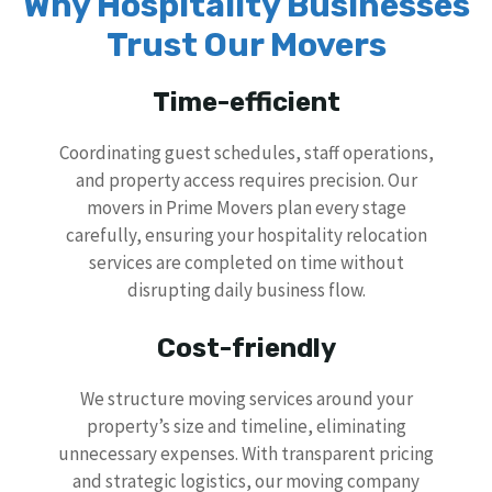
Why Hospitality Businesses
Trust Our Movers
Time-efficient
Coordinating guest schedules, staff operations,
and property access requires precision. Our
movers in Prime Movers plan every stage
carefully, ensuring your hospitality relocation
services are completed on time without
disrupting daily business flow.
Cost-friendly
We structure moving services around your
property’s size and timeline, eliminating
unnecessary expenses. With transparent pricing
and strategic logistics, our moving company