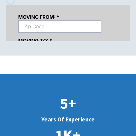
5+
Years Of Experience
1K+