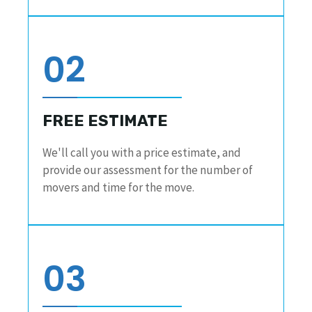
02
FREE ESTIMATE
We'll call you with a price estimate, and
provide our assessment for the number of
movers and time for the move.
03