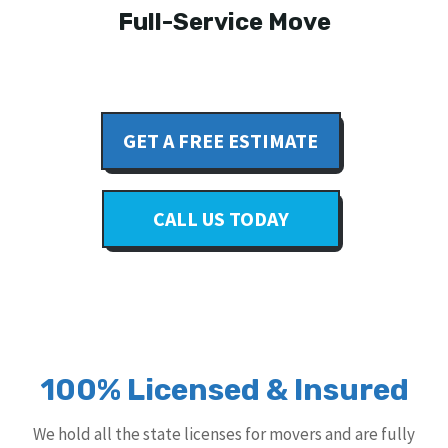
Full-Service Move
GET A FREE ESTIMATE
CALL US TODAY
100% Licensed & Insured
We hold all the state licenses for movers and are fully