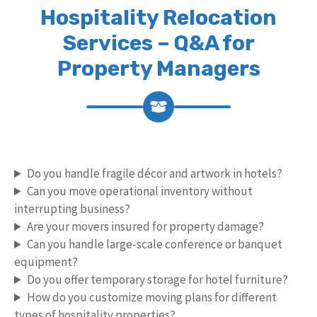
Hospitality Relocation
Services – Q&A for
Property Managers
Do you handle fragile décor and artwork in hotels?
Can you move operational inventory without
interrupting business?
Are your movers insured for property damage?
Can you handle large-scale conference or banquet
equipment?
Do you offer temporary storage for hotel furniture?
How do you customize moving plans for different
types of hospitality properties?