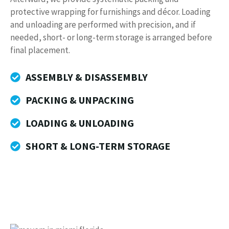
protective wrapping for furnishings and décor. Loading
and unloading are performed with precision, and if
needed, short- or long-term storage is arranged before
final placement.
ASSEMBLY & DISASSEMBLY
PACKING & UNPACKING
LOADING & UNLOADING
SHORT & LONG-TERM STORAGE