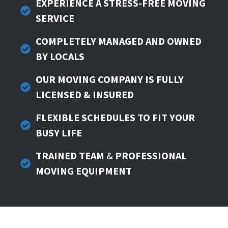
EXPERIENCE A STRESS-FREE MOVING
SERVICE
COMPLETELY
MANAGED AND OWNED
BY LOCALS
OUR MOVING COMPANY IS FULLY
LICENSED & INSURED
FLEXIBLE SCHEDULES TO FIT YOUR
BUSY LIFE
TRAINED TEAM
&
PROFESSIONAL
MOVING EQUIPMENT