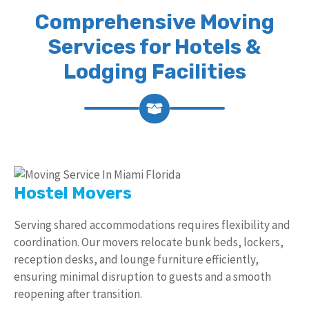
Comprehensive Moving
Services for Hotels &
Lodging Facilities
Hostel Movers
Serving shared accommodations requires flexibility and
coordination. Our movers relocate bunk beds, lockers,
reception desks, and lounge furniture efficiently,
ensuring minimal disruption to guests and a smooth
reopening after transition.