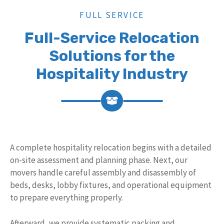
FULL SERVICE
Full-Service Relocation
Solutions for the
Hospitality Industry
A complete hospitality relocation begins with a detailed
on-site assessment and planning phase. Next, our
movers handle careful assembly and disassembly of
beds, desks, lobby fixtures, and operational equipment
to prepare everything properly.
Afterward, we provide systematic packing and