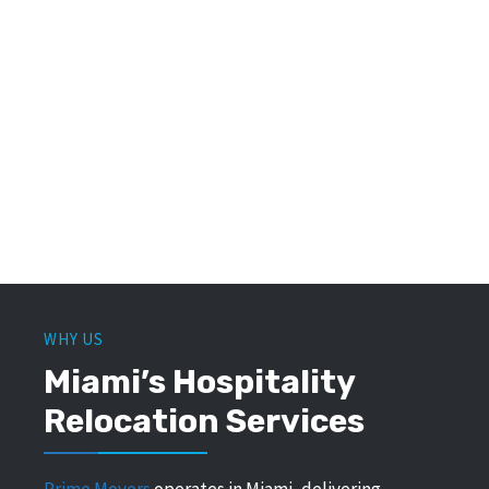
WHY US
Miami’s Hospitality
Relocation Services
Prime Movers
operates in Miami, delivering