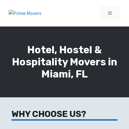
Skip
to
MENU
content
Hotel, Hostel &
Hospitality Movers in
Miami, FL
WHY CHOOSE US?