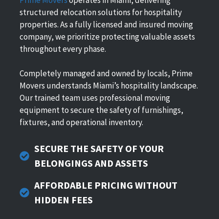
structured relocation solutions for hospitality
properties. As a fully licensed and insured moving
company, we prioritize protecting valuable assets
throughout every phase.
Completely managed and owned by locals, Prime
Movers understands Miami’s hospitality landscape.
Our trained team uses professional moving
equipment to secure the safety of furnishings,
fixtures, and operational inventory.
SECURE THE SAFETY OF YOUR
BELONGINGS AND ASSETS
AFFORDABLE PRICING WITHOUT
HIDDEN FEES