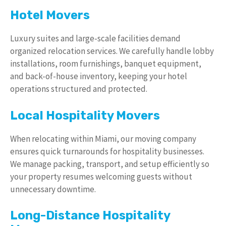
Hotel Movers
Luxury suites and large-scale facilities demand
organized relocation services. We carefully handle lobby
installations, room furnishings, banquet equipment,
and back-of-house inventory, keeping your hotel
operations structured and protected.
Local Hospitality Movers
When relocating within Miami, our moving company
ensures quick turnarounds for hospitality businesses.
We manage packing, transport, and setup efficiently so
your property resumes welcoming guests without
unnecessary downtime.
Long-Distance Hospitality