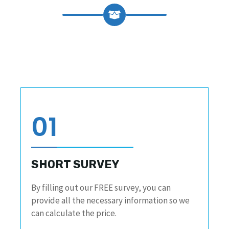
01
SHORT SURVEY
By filling out our FREE survey, you can
provide all the necessary information so we
can calculate the price.