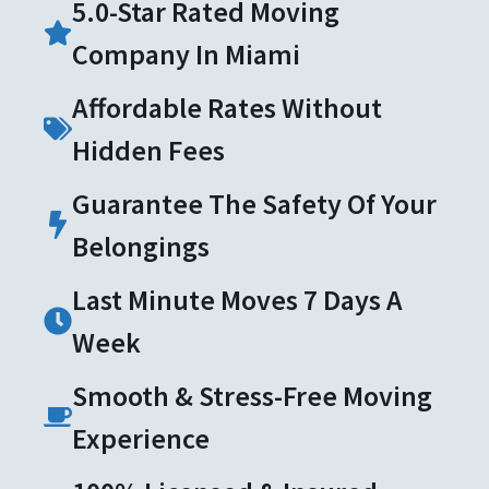
5.0-Star Rated Moving
Company In Miami
Affordable Rates Without
Hidden Fees
Guarantee The Safety Of Your
Belongings
Last Minute Moves 7 Days A
Week
Smooth & Stress-Free Moving
Experience