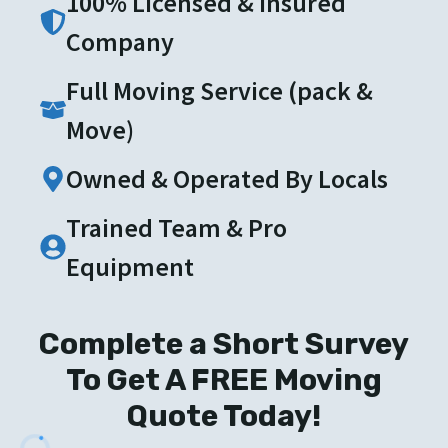
100% Licensed & Insured
Company
Full Moving Service (pack &
Move)
Owned & Operated By Locals
Trained Team & Pro
Equipment
Complete a Short Survey
To Get A FREE Moving
Quote Today!