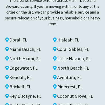
The area we service extends across Miami-Dade and
Broward County. If you're moving within, or to any of the
cities on the list, we can provide a reliable service and a
secure relocation of your business, household or a heavy
item.
Doral, FL
Hialeah, FL
Miami Beach, FL
Coral Gables, FL
North Miami, FL
Little Havana, FL
Edgewater, FL
North Beach, FL
Kendall, FL
Aventura, FL
Brickell, FL
Pinecrest, FL
Key Biscayne, FL
Coconut Grove, FL