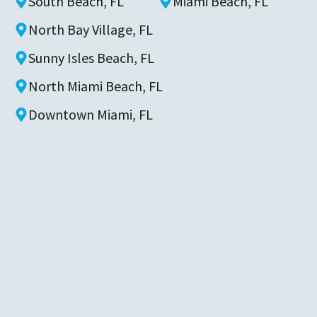
South Beach, FL
Miami Beach, FL
North Bay Village, FL
Sunny Isles Beach, FL
North Miami Beach, FL
Downtown Miami, FL