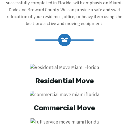
successfully completed in Florida, with emphasis on Miami-
Dade and Broward County. We can provide a safe and swift
relocation of your residence, office, or heavy item using the
best protective and moving equipment.
Residential Move
Commercial Move