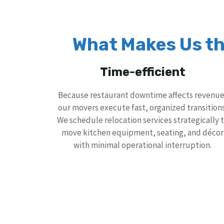
What Makes Us th
Time-efficient
Because restaurant downtime affects revenue
our movers execute fast, organized transitions
We schedule relocation services strategically 
move kitchen equipment, seating, and décor
with minimal operational interruption.