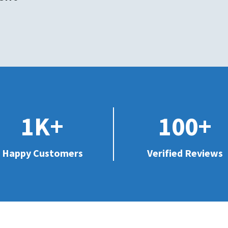
1K+
100+
Happy Customers
Verified Reviews