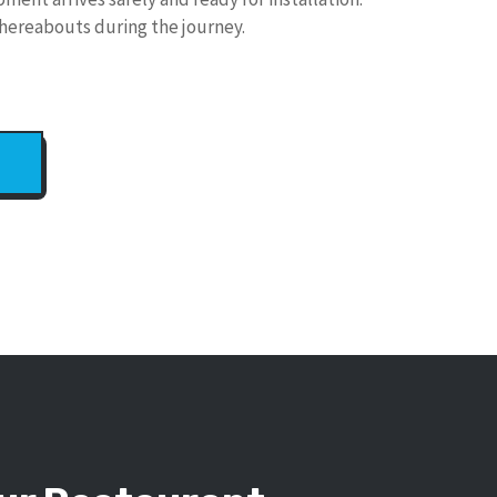
hereabouts during the journey.