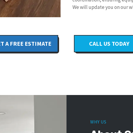
We will update you on our w
T A FREE ESTIMATE
CALL US TODAY
WHY US