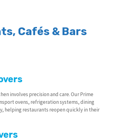
ts, Cafés & Bars
overs
tchen involves precision and care. Our Prime
ansport ovens, refrigeration systems, dining
y, helping restaurants reopen quickly in their
vers