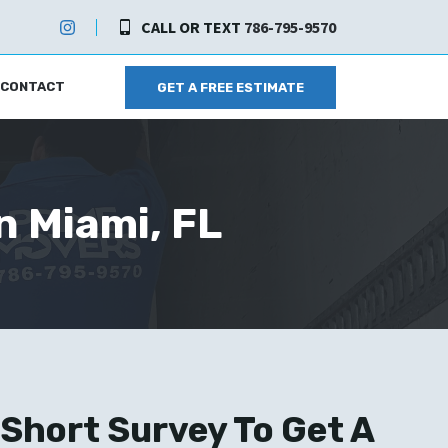
CALL OR TEXT
786-795-9570
CONTACT
GET A FREE ESTIMATE
n Miami, FL
Short Survey To Get A