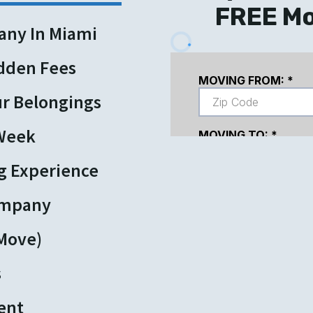
FREE Mo
any In Miami
idden Fees
ur Belongings
 Week
g Experience
ompany
 Move)
s
ent