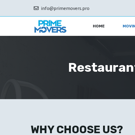
Skip
info@primemovers.pro
to
content
HOME
MOVIN
Restaurant
WHY CHOOSE US?