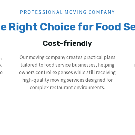
PROFESSIONAL MOVING COMPANY
e Right Choice for Food Se
Cost-friendly
,
Our moving company creates practical plans
.
tailored to food service businesses, helping
to
owners control expenses while still receiving
high-quality moving services designed for
complex restaurant environments.