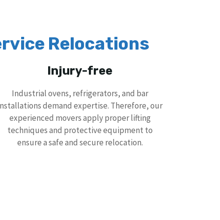
rvice Relocations
Injury-free
Industrial ovens, refrigerators, and bar
installations demand expertise. Therefore, our
experienced movers apply proper lifting
techniques and protective equipment to
ensure a safe and secure relocation.