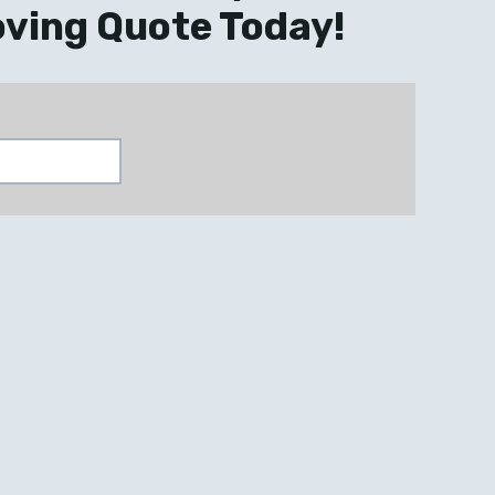
ving Quote Today!