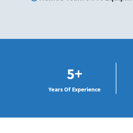
5+
Years Of Experience