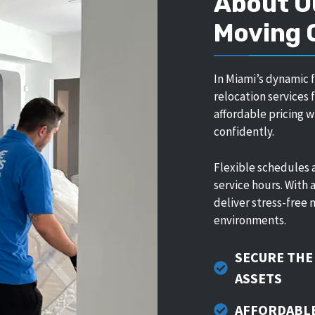
About O
Moving
In Miami’s dynamic 
relocation services
affordable pricing 
confidently.
Flexible schedules 
service hours. With
deliver stress-free 
environments.
SECURE THE
ASSETS
AFFORDABLE