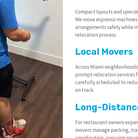
Compact layouts and specia
We move espresso machines, 
arrangements safely while m
relocation process.
Local Movers
Across Miami neighborhoods
prompt relocation services 
carefully scheduled to red
on track.
Long-Distanc
For restaurant owners expan
movers manage packing, tran
coordination, ensuring equip