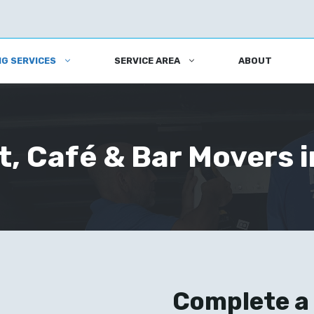
G SERVICES
SERVICE AREA
ABOUT
, Café & Bar Movers i
Complete a 