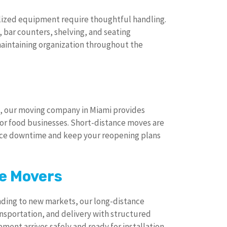
lized equipment require thoughtful handling.
bar counters, shelving, and seating
aintaining organization throughout the
, our moving company in Miami provides
for food businesses. Short-distance moves are
uce downtime and keep your reopening plans
e Movers
ding to new markets, our long-distance
sportation, and delivery with structured
ment arrives safely and ready for installation.