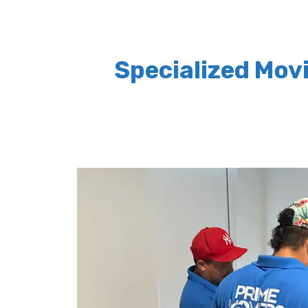
Specialized Mov