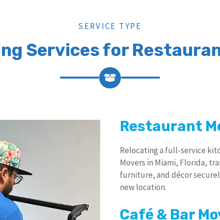
SERVICE TYPE
ing Services for Restauran
Restaurant M
Relocating a full-service ki
Movers in Miami, Florida, tr
furniture, and décor securel
new location.
Café & Bar Mo