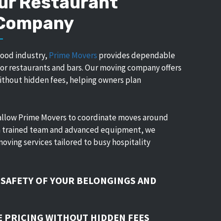
ur Restaurant
 Company
food industry,
Prime Movers
provides dependable
 for restaurants and bars. Our moving company offers
without hidden fees, helping owners plan
allow Prime Movers to coordinate moves around
 a trained team and advanced equipment, we
moving services tailored to busy hospitality
 SAFETY OF YOUR BELONGINGS AND
 PRICING WITHOUT HIDDEN FEES