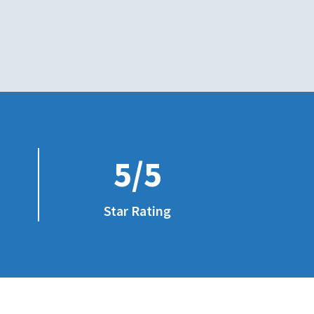
5/5
Star Rating