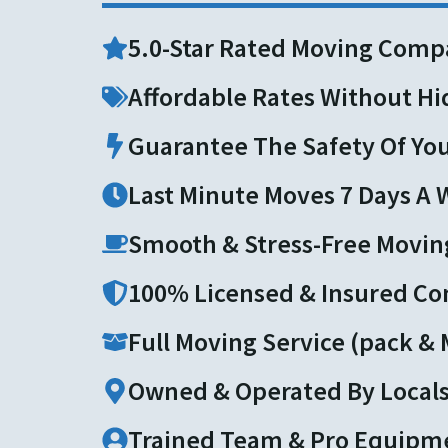
5.0-Star Rated Moving Comp
Affordable Rates Without H
Guarantee The Safety Of Yo
Last Minute Moves 7 Days A
Smooth & Stress-Free Movin
100% Licensed & Insured C
Full Moving Service (pack &
Owned & Operated By Local
Trained Team & Pro Equipm