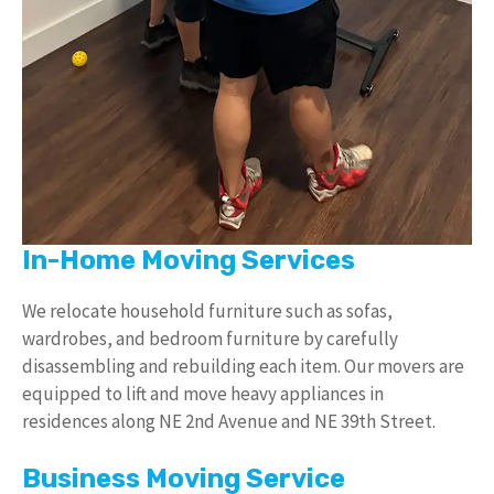
In-Home Moving Services
We relocate household furniture such as sofas,
wardrobes, and bedroom furniture by carefully
disassembling and rebuilding each item. Our movers are
equipped to lift and move heavy appliances in
residences along NE 2nd Avenue and NE 39th Street.
Business Moving Service