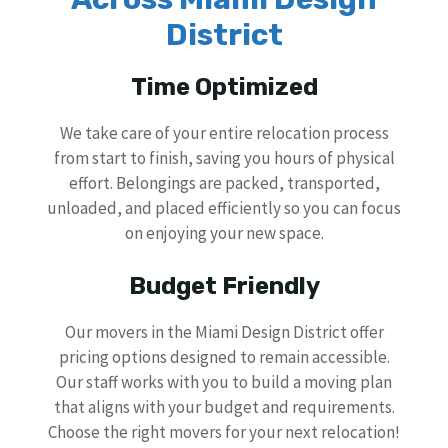
District
Time Optimized
We take care of your entire relocation process
from start to finish, saving you hours of physical
effort. Belongings are packed, transported,
unloaded, and placed efficiently so you can focus
on enjoying your new space.
Budget Friendly
Our movers in the Miami Design District offer
pricing options designed to remain accessible.
Our staff works with you to build a moving plan
that aligns with your budget and requirements.
Choose the right movers for your next relocation!