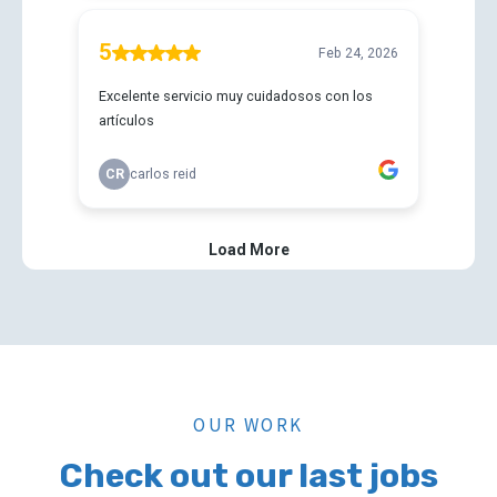
OUR WORK
Check out our last jobs