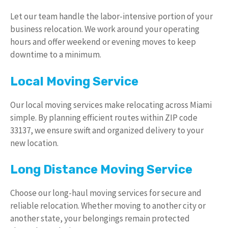
Let our team handle the labor-intensive portion of your
business relocation. We work around your operating
hours and offer weekend or evening moves to keep
downtime to a minimum.
Local Moving Service
Our local moving services make relocating across Miami
simple. By planning efficient routes within ZIP code
33137, we ensure swift and organized delivery to your
new location.
Long Distance Moving Service
Choose our long-haul moving services for secure and
reliable relocation. Whether moving to another city or
another state, your belongings remain protected