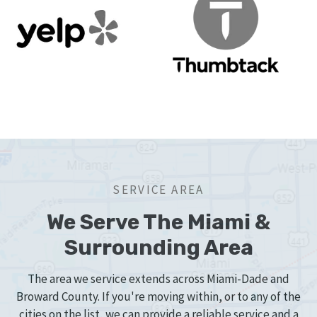
SERVICE AREA
We Serve The Miami &
Surrounding Area
The area we service extends across Miami-Dade and
Broward County. If you're moving within, or to any of the
cities on the list, we can provide a reliable service and a