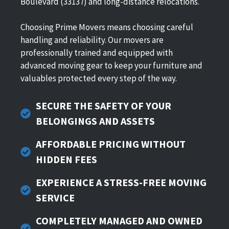
Boulevard (33137) and long-distance relocations.
Choosing Prime Movers means choosing careful
handling and reliability. Our movers are
professionally trained and equipped with
advanced moving gear to keep your furniture and
valuables protected every step of the way.
SECURE THE SAFETY OF YOUR
BELONGINGS AND ASSETS
AFFORDABLE PRICING WITHOUT
HIDDEN FEES
EXPERIENCE A STRESS-FREE MOVING
SERVICE
COMPLETELY
MANAGED AND OWNED