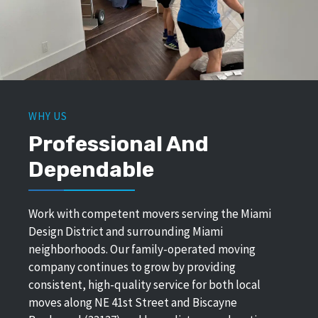
WHY US
Professional And
Dependable
Work with competent movers serving the Miami
Design District and surrounding Miami
neighborhoods. Our family-operated moving
company continues to grow by providing
consistent, high-quality service for both local
moves along NE 41st Street and Biscayne