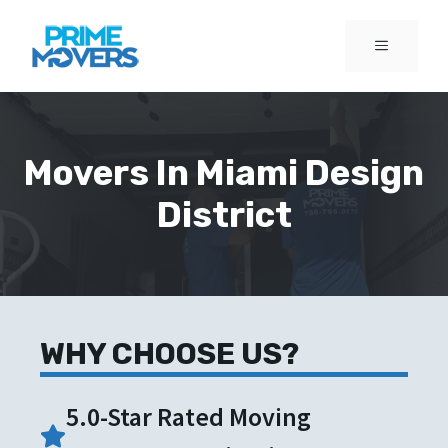
Skip
to
MENU
content
Movers In Miami Design
District
WHY CHOOSE US?
5.0-Star Rated Moving