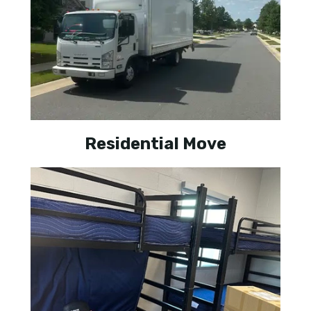
Residential Move