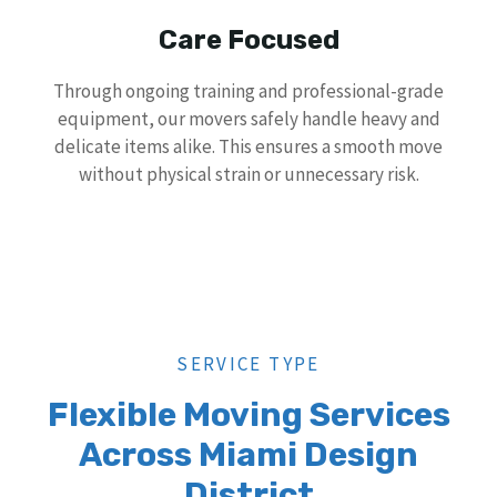
Care Focused
Through ongoing training and professional-grade
equipment, our movers safely handle heavy and
delicate items alike. This ensures a smooth move
without physical strain or unnecessary risk.
SERVICE TYPE
Flexible Moving Services
Across Miami Design
District