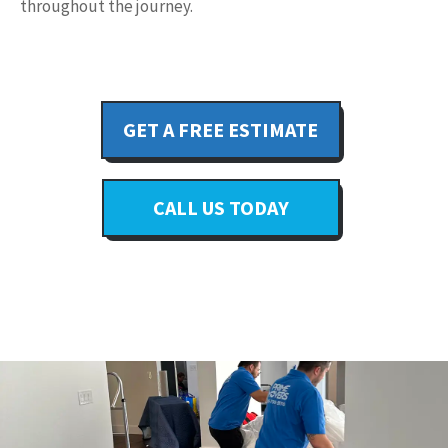
throughout the journey.
GET A FREE ESTIMATE
CALL US TODAY