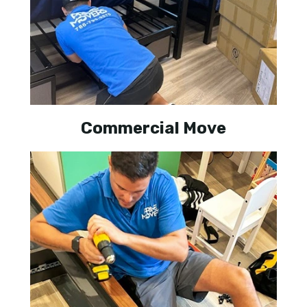
Commercial Move