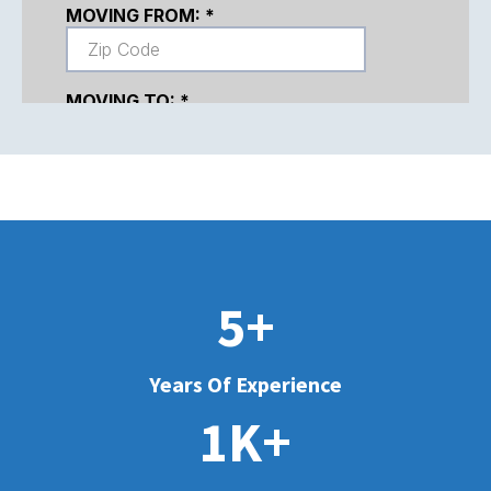
5+
Years Of Experience
1K+