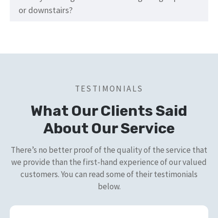
or downstairs?
TESTIMONIALS
What Our Clients Said
About Our Service
There’s no better proof of the quality of the service that
we provide than the first-hand experience of our valued
customers. You can read some of their testimonials
below.