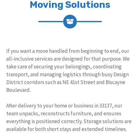
Moving Solutions
If you want a move handled from beginning to end, our
all-inclusive services are designed for that purpose. We
take care of securing your belongings, coordinating
transport, and managing logistics through busy Design
District corridors such as NE 41st Street and Biscayne
Boulevard.
After delivery to your home or business in 33137, our
team unpacks, reconstructs furniture, and ensures
everything is positioned correctly. Storage solutions are
available for both short stays and extended timelines.