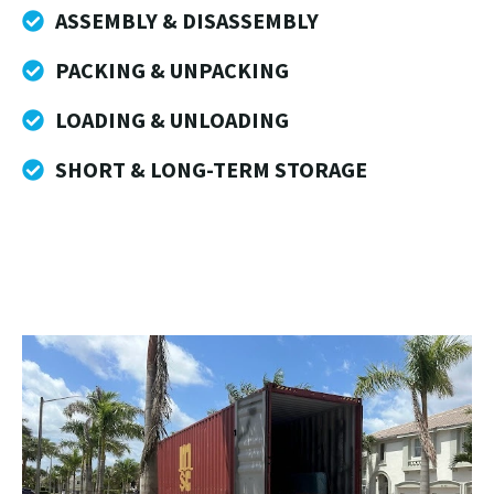
ASSEMBLY & DISASSEMBLY
PACKING & UNPACKING
LOADING & UNLOADING
SHORT & LONG-TERM STORAGE