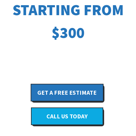
STARTING FROM
$300
GET A FREE ESTIMATE
CALL US TODAY