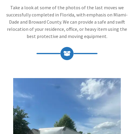
Take a look at some of the photos of the last moves we
successfully completed in Florida, with emphasis on Miami-
Dade and Broward County. We can provide a safe and swift
relocation of your residence, office, or heavy item using the
best protective and moving equipment.