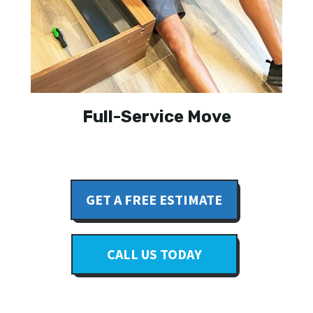
Full-Service Move
GET A FREE ESTIMATE
CALL US TODAY