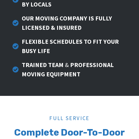
BY LOCALS
OUR MOVING COMPANY IS FULLY
LICENSED & INSURED
FLEXIBLE SCHEDULES TO FIT YOUR
BUSY LIFE
TRAINED TEAM
&
PROFESSIONAL
MOVING EQUIPMENT
FULL SERVICE
Complete Door-To-Door