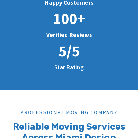
Happy Customers
100+
Verified Reviews
5/5
Star Rating
PROFESSIONAL MOVING COMPANY
Reliable Moving Services
Across Miami Design