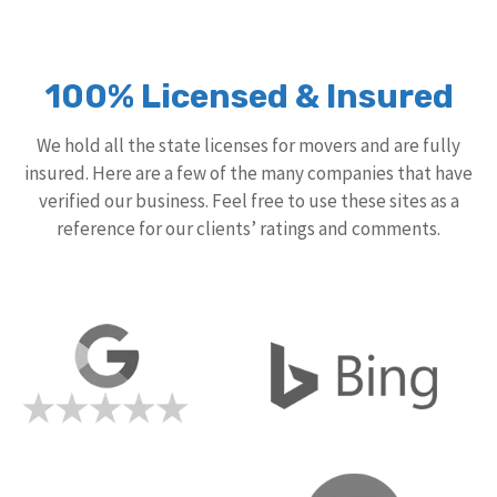
100% Licensed & Insured
We hold all the state licenses for movers and are fully
insured. Here are a few of the many companies that have
verified our business. Feel free to use these sites as a
reference for our clients’ ratings and comments.