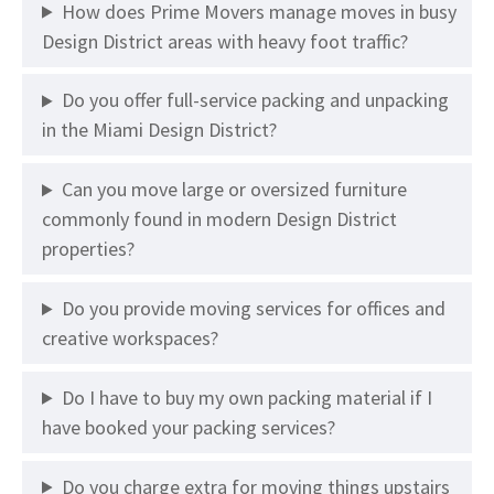
How does Prime Movers manage moves in busy
Design District areas with heavy foot traffic?
Do you offer full-service packing and unpacking
in the Miami Design District?
Can you move large or oversized furniture
commonly found in modern Design District
properties?
Do you provide moving services for offices and
creative workspaces?
Do I have to buy my own packing material if I
have booked your packing services?
Do you charge extra for moving things upstairs