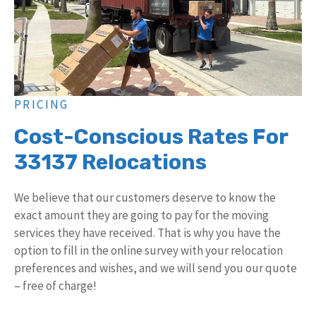
PRICING
Cost-Conscious Rates For
33137 Relocations
We believe that our customers deserve to know the
exact amount they are going to pay for the moving
services they have received. That is why you have the
option to fill in the online survey with your relocation
preferences and wishes, and we will send you our quote
– free of charge!