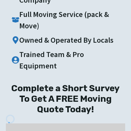
Full Moving Service (pack &
Move)
Owned & Operated By Locals
Trained Team & Pro
Equipment
Complete a Short Survey
To Get A FREE Moving
Quote Today!