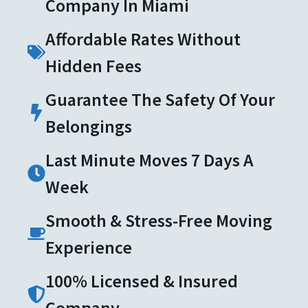
Company In Miami
Affordable Rates Without
Hidden Fees
Guarantee The Safety Of Your
Belongings
Last Minute Moves 7 Days A
Week
Smooth & Stress-Free Moving
Experience
100% Licensed & Insured
Company