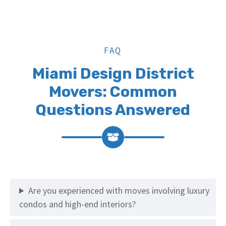
FAQ
Miami Design District
Movers: Common
Questions Answered
Are you experienced with moves involving luxury
condos and high-end interiors?