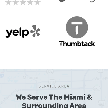
SERVICE AREA
We Serve The Miami &
Surrounding Area