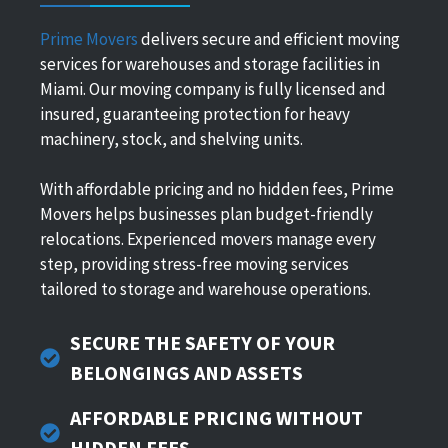
Prime Movers
delivers secure and efficient moving
services for warehouses and storage facilities in
Miami. Our moving company is fully licensed and
insured, guaranteeing protection for heavy
machinery, stock, and shelving units.
With affordable pricing and no hidden fees, Prime
Movers helps businesses plan budget-friendly
relocations. Experienced movers manage every
step, providing stress-free moving services
tailored to storage and warehouse operations.
SECURE THE SAFETY OF YOUR
BELONGINGS AND ASSETS
AFFORDABLE PRICING WITHOUT
HIDDEN FEES