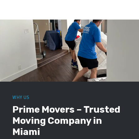
WHY US
Prime Movers – Trusted
Moving Company in
Miami