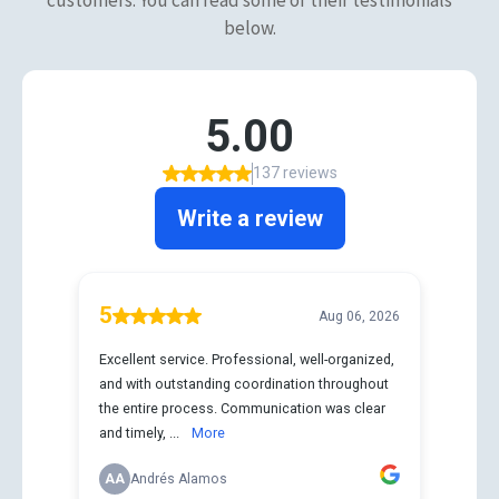
below.