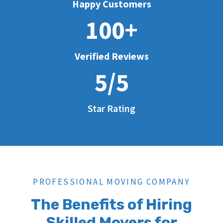
Happy Customers
100+
Verified Reviews
5/5
Star Rating
PROFESSIONAL MOVING COMPANY
The Benefits of Hiring
Skilled Movers for