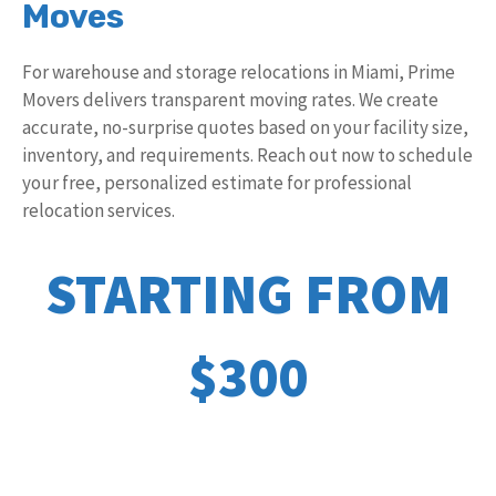
Moves
For warehouse and storage relocations in Miami, Prime
Movers delivers transparent moving rates. We create
accurate, no-surprise quotes based on your facility size,
inventory, and requirements. Reach out now to schedule
your free, personalized estimate for professional
relocation services.
STARTING FROM
$300