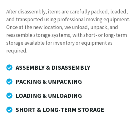
After disassembly, items are carefully packed, loaded,
and transported using professional moving equipment.
Once at the new location, we unload, unpack, and
reassemble storage systems, with short- or long-term
storage available for inventory or equipment as
required.
ASSEMBLY & DISASSEMBLY
PACKING & UNPACKING
LOADING & UNLOADING
SHORT & LONG-TERM STORAGE