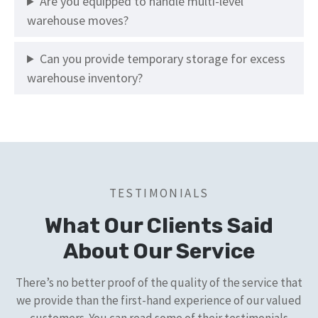
Are you equipped to handle multi-level
warehouse moves?
Can you provide temporary storage for excess
warehouse inventory?
TESTIMONIALS
What Our Clients Said
About Our Service
There’s no better proof of the quality of the service that
we provide than the first-hand experience of our valued
customers. You can read some of their testimonials