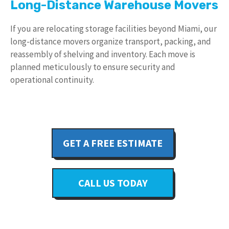
Long-Distance Warehouse Movers
If you are relocating storage facilities beyond Miami, our
long-distance movers organize transport, packing, and
reassembly of shelving and inventory. Each move is
planned meticulously to ensure security and
operational continuity.
GET A FREE ESTIMATE
CALL US TODAY