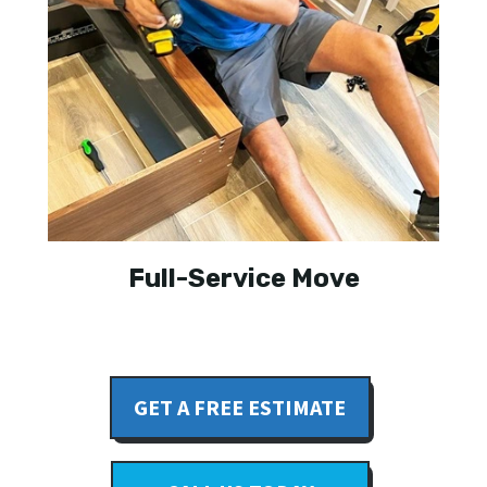
Full-Service Move
GET A FREE ESTIMATE