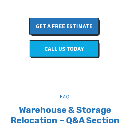
GET A FREE ESTIMATE
CALL US TODAY
FAQ
Warehouse & Storage
Relocation – Q&A Section