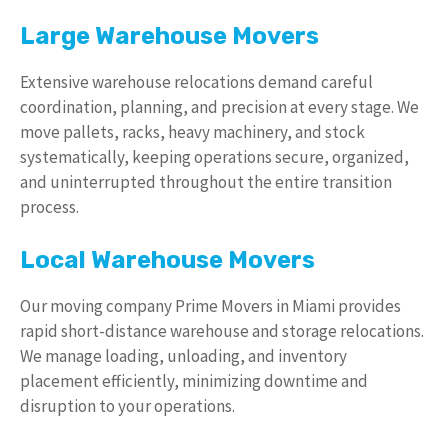
Large Warehouse Movers
Extensive warehouse relocations demand careful
coordination, planning, and precision at every stage. We
move pallets, racks, heavy machinery, and stock
systematically, keeping operations secure, organized,
and uninterrupted throughout the entire transition
process.
Local Warehouse Movers
Our moving company Prime Movers in Miami provides
rapid short-distance warehouse and storage relocations.
We manage loading, unloading, and inventory
placement efficiently, minimizing downtime and
disruption to your operations.