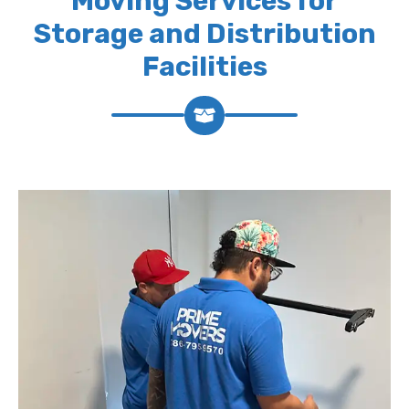
Moving Services for
Storage and Distribution
Facilities