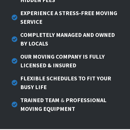
EXPERIENCE A STRESS-FREE MOVING
SERVICE
COMPLETELY
MANAGED AND OWNED
BY LOCALS
OUR MOVING COMPANY IS FULLY
LICENSED & INSURED
FLEXIBLE SCHEDULES TO FIT YOUR
BUSY LIFE
TRAINED TEAM
&
PROFESSIONAL
MOVING EQUIPMENT