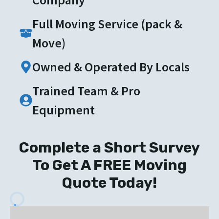
Full Moving Service (pack &
Move)
Owned & Operated By Locals
Trained Team & Pro
Equipment
Complete a Short Survey
To Get A FREE Moving
Quote Today!