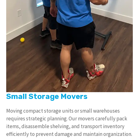
Small Storage Movers
Moving compact storage units or small warehouses
requires strategic planning. Our movers carefully pack
items, disassemble shelving, and transport inventory
efficiently to prevent damage and maintain organization.