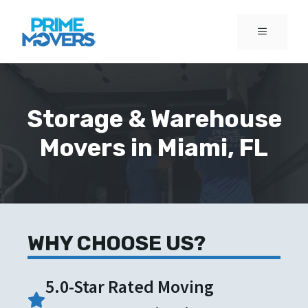
Skip
to
MENU
content
Storage & Warehouse
Movers in Miami, FL
WHY CHOOSE US?
5.0-Star Rated Moving