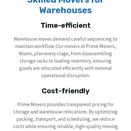
Warehouses
Time-efficient
Warehouse moves demand careful sequencing to
maintain workflow. Our movers at Prime Movers,
Miami, plan every stage, from disassembling
storage racks to loading inventory, ensuring
goods are relocated efficiently with minimal
operational disruption.
Cost-friendly
Prime Movers provides transparent pricing for
storage and warehouse relocations. By optimizing
packing, transport, and scheduling, we reduce
costs while ensuring reliable, high-quality moving