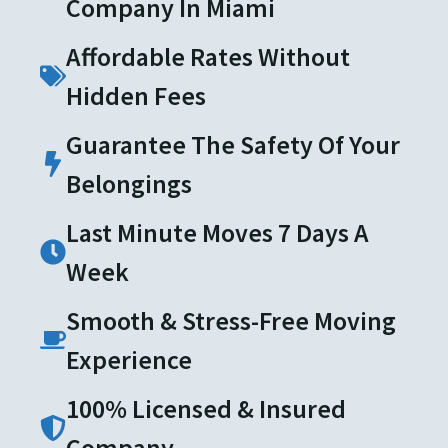
Company In Miami
Affordable Rates Without
Hidden Fees
Guarantee The Safety Of Your
Belongings
Last Minute Moves 7 Days A
Week
Smooth & Stress-Free Moving
Experience
100% Licensed & Insured
Company