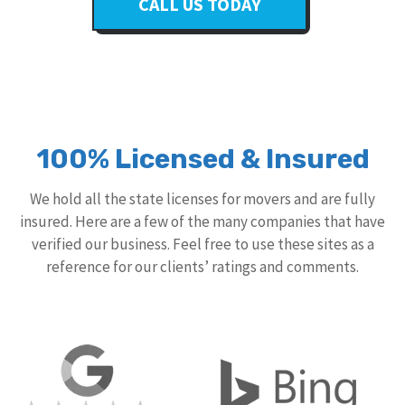
CALL US TODAY
100% Licensed & Insured
We hold all the state licenses for movers and are fully
insured. Here are a few of the many companies that have
verified our business. Feel free to use these sites as a
reference for our clients’ ratings and comments.