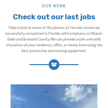
OUR WORK
Check out our last jobs
Take a look at some of the photos of the last moves we
successfully completed in Florida, with emphasis on Miami-
Dade and Broward County. We can provide a safe and swift
relocation of your residence, office, or heavy item using the
best protective and moving equipment.