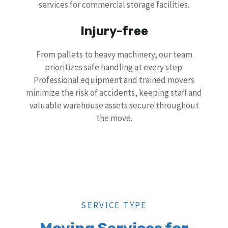
services for commercial storage facilities.
Injury-free
From pallets to heavy machinery, our team
prioritizes safe handling at every step.
Professional equipment and trained movers
minimize the risk of accidents, keeping staff and
valuable warehouse assets secure throughout
the move.
SERVICE TYPE