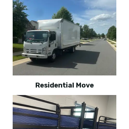
Residential Move