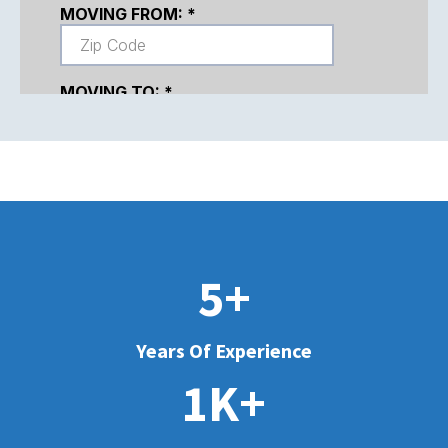
5+
Years Of Experience
1K+