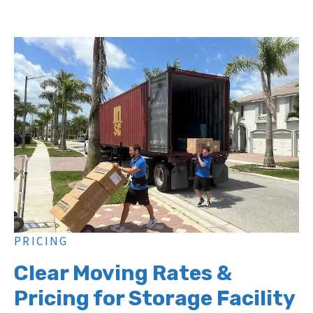
PRICING
Clear Moving Rates &
Pricing for Storage Facility