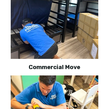
Commercial Move