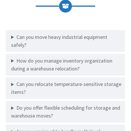
Can you move heavy industrial equipment
safely?
How do you manage inventory organization
during a warehouse relocation?
Can you relocate temperature-sensitive storage
items?
Do you offer flexible scheduling for storage and
warehouse moves?