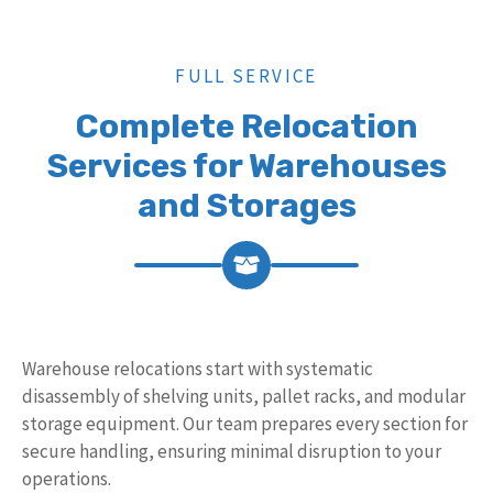
FULL SERVICE
Complete Relocation
Services for Warehouses
and Storages
Warehouse relocations start with systematic
disassembly of shelving units, pallet racks, and modular
storage equipment. Our team prepares every section for
secure handling, ensuring minimal disruption to your
operations.